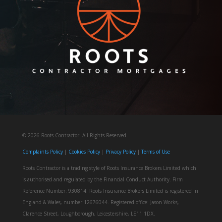
© 2026 Roots Contractor. All Rights Reserved.
Complaints Policy
| ​​
Cookies Policy
|
Privacy Policy
|
Terms of Use
Roots Contractor is a trading style of Roots Insurance Brokers Limited which
is authorised and regulated by the Financial Conduct Authority. Firm
Reference Number: 930814. Roots Insurance Brokers Limited is registered in
England & Wales, number 12676044. ​​​Registered office: Jason Works,
Clarence Street, Loughborough, Leicestershire, LE11 1DX.