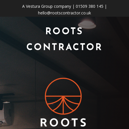
A
Vestura Group
company | 01509 380 145 |
hello@rootscontractor.co.uk
ROOTS
CONTRACTOR