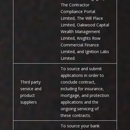
The Contractor
Compliance Portal
Limited, The Will Place
Limited, Oakwood Capital
Wealth Management
Limited, Knights Row
Commercial Finance
Limited, and Ignition Labs
Limited.
To source and submit
applications in order to
Third party
conclude contract,
service and
including for insurance,
product
mortgage, and protection
suppliers
applications and the
ongoing servicing of
these contracts.
To source your bank