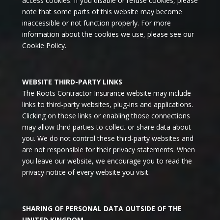
access cookies. If you disable or refuse cookies, please
note that some parts of this website may become
inaccessible or not function properly. For more
information about the cookies we use, please see our
Cookie Policy.
WEBSITE THIRD-PARTY LINKS
The Roots Contractor Insurance website may include
links to third-party websites, plug-ins and applications.
Clicking on those links or enabling those connections
may allow third parties to collect or share data about
you. We do not control these third-party websites and
are not responsible for their privacy statements. When
you leave our website, we encourage you to read the
privacy notice of every website you visit.
SHARING OF PERSONAL DATA OUTSIDE OF THE
UNITED KINGDOM