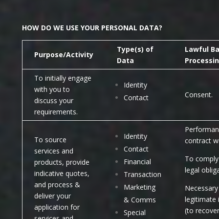
HOW DO WE USE YOUR PERSONAL DATA?
Type(s) of
Lawful Ba
Purpose/Activity
Data
Processi
To initially engage
Identity
with you to
Consent.
Contact
discuss your
requirements.
Performan
Identity
To source
contract w
Contact
services and
To comply 
Financial
products, provide
legal oblig
indicative quotes,
Transaction
and process &
Marketing
Necessary 
deliver your
legitimate 
& Comms
application for
(to recove
Special
services and