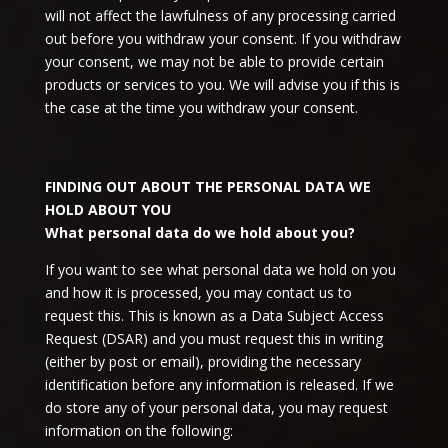
will not affect the lawfulness of any processing carried
out before you withdraw your consent. If you withdraw
your consent, we may not be able to provide certain
products or services to you. We will advise you if this is
the case at the time you withdraw your consent.
FINDING OUT ABOUT THE PERSONAL DATA WE
HOLD ABOUT YOU
What personal data do we hold about you?
If you want to see what personal data we hold on you
and how it is processed, you may contact us to
request this. This is known as a Data Subject Access
Request (DSAR) and you must request this in writing
(either by post or email), providing the necessary
identification before any information is released. If we
do store any of your personal data, you may request
information on the following: