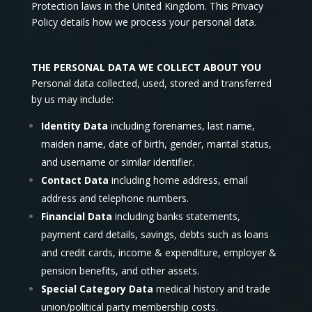
Protection laws in the United Kingdom. This Privacy
Policy details how we process your personal data.
THE PERSONAL DATA WE COLLECT ABOUT YOU
Personal data collected, used, stored and transferred
by us may include:
Identity Data
including forenames, last name,
maiden name, date of birth, gender, marital status,
and username or similar identifier.
Contact Data
including home address, email
address and telephone numbers.
Financial Data
including banks statements,
payment card details, savings, debts such as loans
and credit cards, income & expenditure, employer &
pension benefits, and other assets.
Special Category Data
medical history and trade
union/political party membership costs.