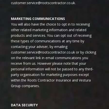
customer.service@rootscontractor.co.uk
.
MARKETING COMMUNICATIONS
You will also have the choice to opt in to receiving
other related marketing information and related
products and services. You can opt out of receiving
these types of communications at any time by
contacting your adviser, by emailing
customer.service@rootscontractor.co.uk
or by clicking
on the relevant link in email communications you
receive from us. However please note that your
personal information will not be passed to any third-
party organisation for marketing purposes except
within the Roots Contractor Insurance and Vestura
Group companies.
DATA SECURITY