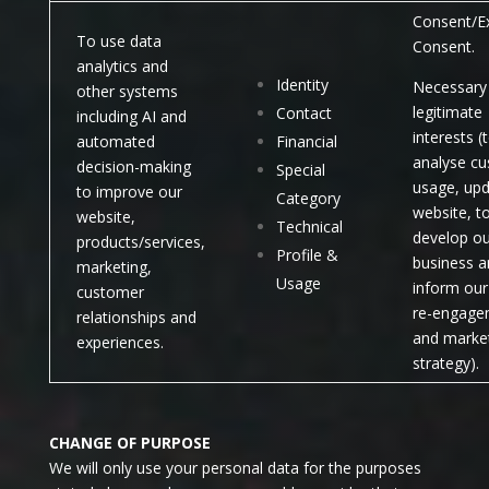
Consent/Ex
To use data
Consent.
analytics and
Identity
Necessary 
other systems
legitimate
Contact
including AI and
interests (
automated
Financial
analyse c
decision-making
Special
usage, upd
to improve our
Category
website, t
website,
Technical
develop ou
products/services,
Profile &
business a
marketing,
Usage
inform our 
customer
re-engage
relationships and
and marke
experiences.
strategy).
CHANGE OF PURPOSE
We will only use your personal data for the purposes