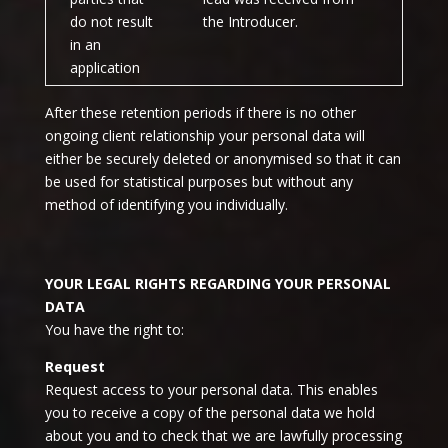
do not result
the Introducer.
in an
application
After these retention periods if there is no other
ongoing client relationship your personal data will
either be securely deleted or anonymised so that it can
be used for statistical purposes but without any
method of identifying you individually.
YOUR LEGAL RIGHTS REGARDING YOUR PERSONAL
DATA
You have the right to:
Request
Request access to your personal data. This enables
you to receive a copy of the personal data we hold
about you and to check that we are lawfully processing