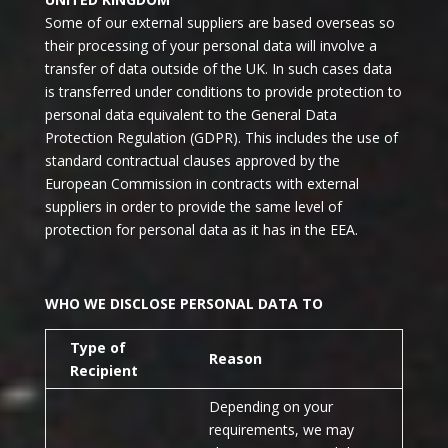
Some of our external suppliers are based overseas so
their processing of your personal data will involve a
transfer of data outside of the UK. In such cases data
is transferred under conditions to provide protection to
personal data equivalent to the General Data
Protection Regulation (GDPR). This includes the use of
standard contractual clauses approved by the
European Commission in contracts with external
suppliers in order to provide the same level of
protection for personal data as it has in the EEA.
WHO WE DISCLOSE PERSONAL DATA TO
Type of
Reason
Recipient
Depending on your
requirements, we may