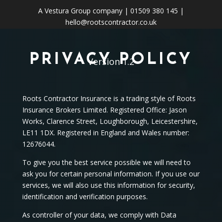
A
Vestura Group
company | 01509 380 145 |
hello@rootscontractor.co.uk
PRIVACY POLICY
Version 1.2
Roots Contractor Insurance is a trading style of Roots
Insurance Brokers Limited. Registered Office: Jason
Works, Clarence Street, Loughborough, Leicestershire,
LE11 1DX. Registered in England and Wales number:
12676044.
To give you the best service possible we will need to
ask you for certain personal information. If you use our
services, we will also use this information for security,
identification and verification purposes.
As controller of your data, we comply with Data