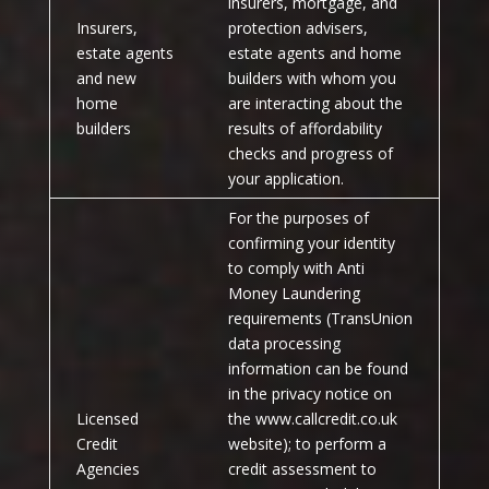
insurers, mortgage, and
Insurers,
protection advisers,
estate agents
estate agents and home
and new
builders with whom you
home
are interacting about the
builders
results of affordability
checks and progress of
your application.
For the purposes of
confirming your identity
to comply with Anti
Money Laundering
requirements (TransUnion
data processing
information can be found
in the privacy notice on
Licensed
the www.callcredit.co.uk
Credit
website); to perform a
Agencies
credit assessment to