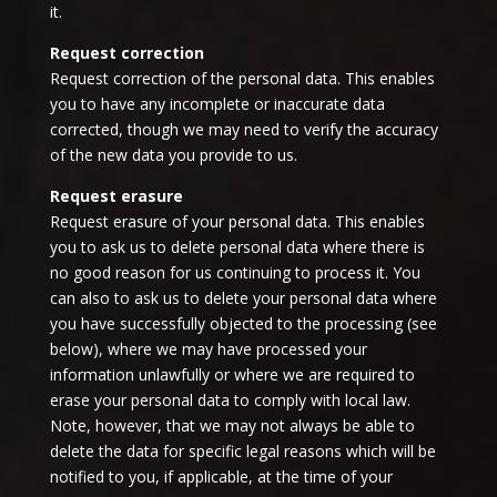
it.
Request correction
Request correction of the personal data. This enables
you to have any incomplete or inaccurate data
corrected, though we may need to verify the accuracy
of the new data you provide to us.
Request erasure
Request erasure of your personal data. This enables
you to ask us to delete personal data where there is
no good reason for us continuing to process it. You
can also to ask us to delete your personal data where
you have successfully objected to the processing (see
below), where we may have processed your
information unlawfully or where we are required to
erase your personal data to comply with local law.
Note, however, that we may not always be able to
delete the data for specific legal reasons which will be
notified to you, if applicable, at the time of your