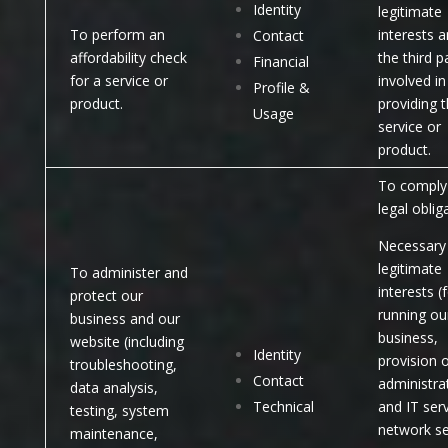
Identity
legitimate
To perform an
interests a
Contact
affordability check
the third p
Financial
for a service or
involved in
Profile &
product.
providing 
Usage
service or
product.
To comply 
legal oblig
Necessary 
legitimate
To administer and
interests (
protect our
running ou
business and our
business,
website (including
Identity
provision 
troubleshooting,
Contact
administra
data analysis,
Technical
and IT serv
testing, system
network se
maintenance,