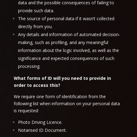
data and the possible consequences of failing to
provide such data.
The source of personal data if it wasn’t collected
directly from you.
Any details and information of automated decision-
making, such as profiling, and any meaningful
information about the logic involved, as well as the
significance and expected consequences of such
processing.
What forms of ID will you need to provide in
order to access this?
We require one form of identification from the
following list when information on your personal data
is requested:
Photo Driving Licence.
Notarised ID Document.