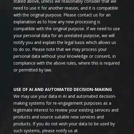
stated above, unless we reasonably consider that we
need to use it for another reason, and it is compatible
with the original purpose. Please contact us for an
explanation as to how any new processing is
compatible with the original purpose. If we need to use
your personal data for an unrelated purpose, we will
notify you and explain the legal basis which allows us
to do so. Please note that we may process your
personal data without your knowledge or consent, in
compliance with the above rules, where this is required
or permitted by law.
USE OF AI AND AUTOMATED DECISION-MAKING
We may use your data in AI and automated decision-
making systems for re-engagement purposes as a
legitimate interest to review your existing services and
products and source suitable new services and
products. If you do not wish your data to be used by
such systems, please notify us at