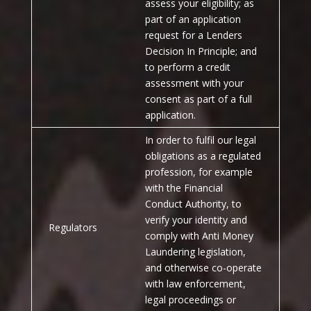
assess your eligibility; as
part of an application
request for a Lenders
Decision In Principle; and
to perform a credit
assessment with your
consent as part of a full
application.
In order to fulfil our legal
obligations as a regulated
profession, for example
with the Financial
Conduct Authority, to
verify your identity and
Regulators
comply with Anti Money
Laundering legislation,
and otherwise co-operate
with law enforcement,
legal proceedings or