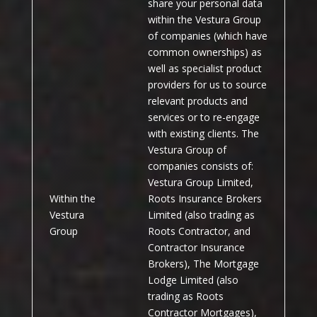
share your personal data
within the Vestura Group
of companies (which have
common ownerships) as
well as specialist product
providers for us to source
relevant products and
services or to re-engage
with existing clients. The
Vestura Group of
companies consists of:
Vestura Group Limited,
Within the
Roots Insurance Brokers
Vestura
Limited (also trading as
Group
Roots Contractor, and
Contractor Insurance
Brokers), The Mortgage
Lodge Limited (also
trading as Roots
Contractor Mortgages),