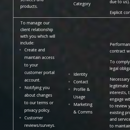
due to us).
Category
products.
Explicit co
To manage our
client relationship
with you which will
include:
Performan
Create and
contract w
maintain access
To comply 
to your
legal oblig
customer portal
Identity
Necessary 
account.
Contact
legitimate
Notifying you
Profile &
interests, 
about changes
Usage
engage wi
to our terms or
Marketing
to review 
privacy policy.
& Comms
existing p
Customer
and servic
reviews/surveys.
to maintai