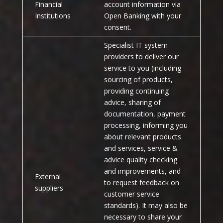
Financial
account information via
Institutions
Open Banking with your
consent.
Specialist IT system
providers to deliver our
service to you (including
sourcing of products,
providing continuing
advice, sharing of
documentation, payment
processing, informing you
about relevant products
and services, service &
advice quality checking
and improvements, and
External
to request feedback on
suppliers
customer service
standards). It may also be
necessary to share your