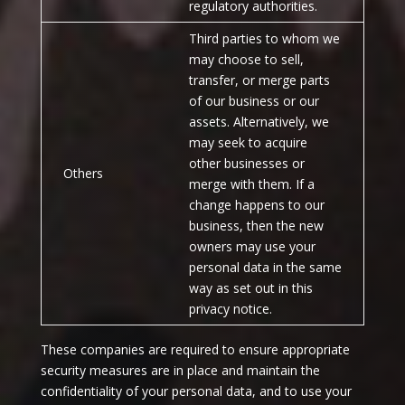
regulatory authorities.
Third parties to whom we
may choose to sell,
transfer, or merge parts
of our business or our
assets. Alternatively, we
may seek to acquire
other businesses or
Others
merge with them. If a
change happens to our
business, then the new
owners may use your
personal data in the same
way as set out in this
privacy notice.
These companies are required to ensure appropriate
security measures are in place and maintain the
confidentiality of your personal data, and to use your