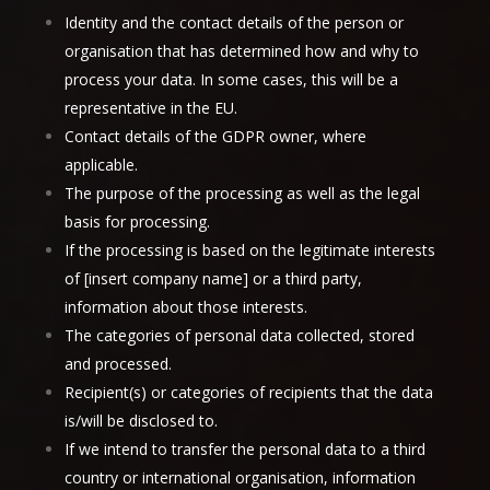
Identity and the contact details of the person or
organisation that has determined how and why to
process your data. In some cases, this will be a
representative in the EU.
Contact details of the GDPR owner, where
applicable.
The purpose of the processing as well as the legal
basis for processing.
If the processing is based on the legitimate interests
of [insert company name] or a third party,
information about those interests.
The categories of personal data collected, stored
and processed.
Recipient(s) or categories of recipients that the data
is/will be disclosed to.
If we intend to transfer the personal data to a third
country or international organisation, information