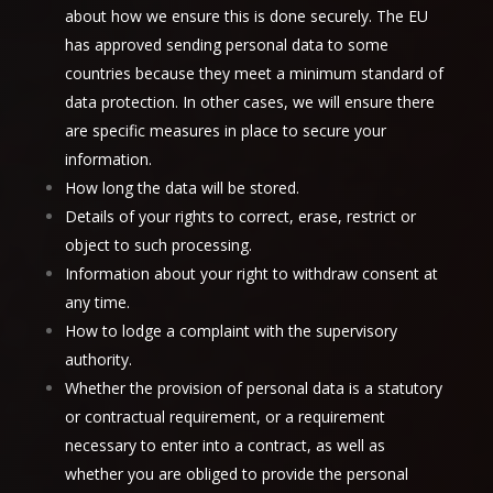
about how we ensure this is done securely. The EU
has approved sending personal data to some
countries because they meet a minimum standard of
data protection. In other cases, we will ensure there
are specific measures in place to secure your
information.
How long the data will be stored.
Details of your rights to correct, erase, restrict or
object to such processing.
Information about your right to withdraw consent at
any time.
How to lodge a complaint with the supervisory
authority.
Whether the provision of personal data is a statutory
or contractual requirement, or a requirement
necessary to enter into a contract, as well as
whether you are obliged to provide the personal