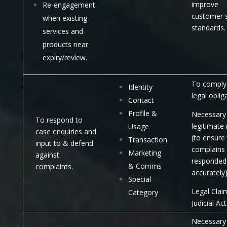
improve
Re-engagement
customer s
when existing
standards.
services and
products near
expiry/review.
To comply 
Identity
legal oblig
Contact
Profile &
Necessary 
To respond to
legitimate 
Usage
case enquiries and
(to ensure
Transaction
input to & defend
complains
Marketing
against
responded
& Comms
complaints.
accurately)
Special
Legal Clai
Category
Judicial Act
Necessary 