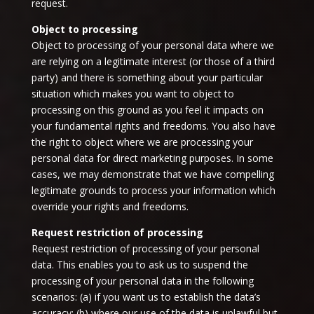
request.
Object to processing
Object to processing of your personal data where we
are relying on a legitimate interest (or those of a third
party) and there is something about your particular
situation which makes you want to object to
processing on this ground as you feel it impacts on
your fundamental rights and freedoms. You also have
the right to object where we are processing your
personal data for direct marketing purposes. In some
cases, we may demonstrate that we have compelling
legitimate grounds to process your information which
override your rights and freedoms.
Request restriction of processing
Request restriction of processing of your personal
data. This enables you to ask us to suspend the
processing of your personal data in the following
scenarios: (a) if you want us to establish the data’s
accuracy; (b) where our use of the data is unlawful but