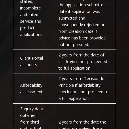
stalled,
the application submitted
incomplete
date if application was
and failed
submitted and
service and
subsequently rejected or
product
from creation date if
applications
advice has been provided
but not pursued.
2 years from the date of
Client Portal
last login if not proceeded
accounts
to full application.
2 years from Decision In
Affordability
Principle if affordability
assessments
check does not proceed to
a full application.
Enquiry data
obtained
from third
2 years from the date the
parties that
lead was received from