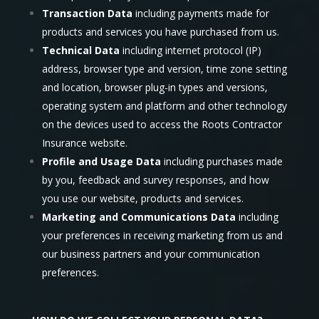
Transaction Data
including payments made for
products and services you have purchased from us.
Technical Data
including internet protocol (IP)
address, browser type and version, time zone setting
and location, browser plug-in types and versions,
operating system and platform and other technology
on the devices used to access the Roots Contractor
Insurance website.
Profile and Usage Data
including purchases made
by you, feedback and survey responses, and how
you use our website, products and services.
Marketing and Communications Data
including
your preferences in receiving marketing from us and
our business partners and your communication
preferences.