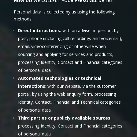
HOW DO WE COLLECT YOUR PERSONAL DATA?
Personal data is collected by us using the following
methods:
Direct interactions:
with an adviser in person, by
post, phone (including call recordings and voicemail),
email, videoconferencing or otherwise when
sourcing and applying for services and products,
processing Identity, Contact and Financial categories
of personal data.
Automated technologies or technical
interactions
: with our website, via the customer
portal, by using the web enquiry form, processing
Identity, Contact, Financial and Technical categories
of personal data.
Third parties or publicly available sources:
processing Identity, Contact and Financial categories
of personal data.