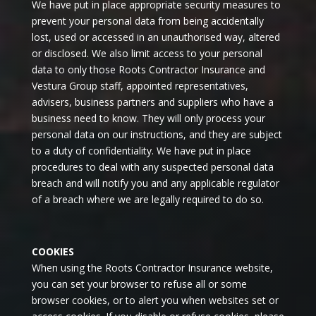
We have put in place appropriate security measures to
prevent your personal data from being accidentally
lost, used or accessed in an unauthorised way, altered
or disclosed. We also limit access to your personal
data to only those Roots Contractor Insurance and
Vestura Group staff, appointed representatives,
advisers, business partners and suppliers who have a
business need to know. They will only process your
personal data on our instructions, and they are subject
to a duty of confidentiality. We have put in place
procedures to deal with any suspected personal data
breach and will notify you and any applicable regulator
of a breach where we are legally required to do so.
COOKIES
When using the Roots Contractor Insurance website,
you can set your browser to refuse all or some
browser cookies, or to alert you when websites set or