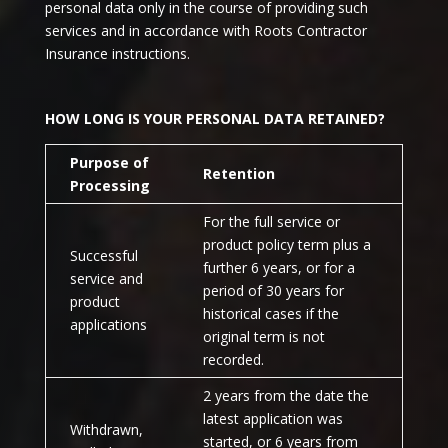
personal data only in the course of providing such
services and in accordance with Roots Contractor
Insurance instructions.
HOW LONG IS YOUR PERSONAL DATA RETAINED?
Purpose of
Retention
Processing
For the full service or
product policy term plus a
Successful
further 6 years, or for a
service and
period of 30 years for
product
historical cases if the
applications
original term is not
recorded.
2 years from the date the
latest application was
Withdrawn,
started, or 6 years from