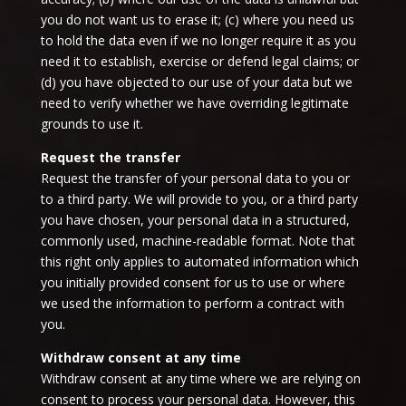
you do not want us to erase it; (c) where you need us
to hold the data even if we no longer require it as you
need it to establish, exercise or defend legal claims; or
(d) you have objected to our use of your data but we
need to verify whether we have overriding legitimate
grounds to use it.
Request the transfer
Request the transfer of your personal data to you or
to a third party. We will provide to you, or a third party
you have chosen, your personal data in a structured,
commonly used, machine-readable format. Note that
this right only applies to automated information which
you initially provided consent for us to use or where
we used the information to perform a contract with
you.
Withdraw consent at any time
Withdraw consent at any time where we are relying on
consent to process your personal data. However, this