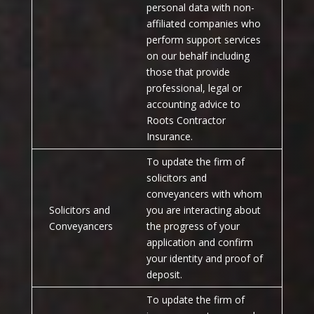
personal data with non-
affiliated companies who
perform support services
on our behalf including
those that provide
professional, legal or
accounting advice to
Roots Contractor
Insurance.
To update the firm of
solicitors and
conveyancers with whom
Solicitors and
you are interacting about
Conveyancers
the progress of your
application and confirm
your identity and proof of
deposit.
To update the firm of