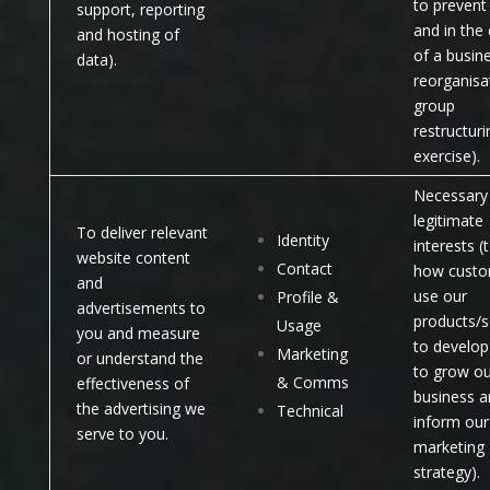
to prevent
support, reporting
and in the
and hosting of
of a busin
data).
reorganisa
group
restructuri
exercise).
Necessary 
legitimate
To deliver relevant
Identity
interests (
website content
Contact
how custo
and
use our
Profile &
advertisements to
products/s
Usage
you and measure
to develop
Marketing
or understand the
to grow ou
& Comms
effectiveness of
business a
the advertising we
Technical
inform our
serve to you.
marketing
strategy).